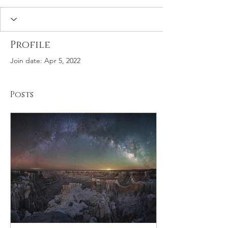
Profile
Join date: Apr 5, 2022
Posts