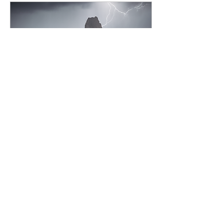
of time to the other art
mediums I work in. After
13 years of working toward
a specific style for my
photo work AI comes
around and in just a
second worth of typing can
create an image that...
May 7, 2025
∙
6
min
The Desert Bloom &
New Work
A recap of the 2025 Desert
bloom workshop and a
heap of new work!