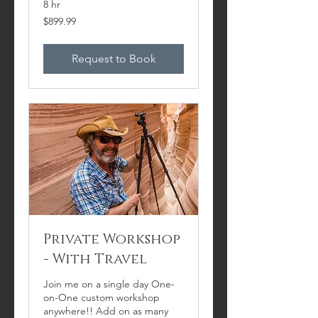
8 hr
899.99
$899.99
US
dollars
Request to Book
Private Workshop
- With Travel
Join me on a single day One-
on-One custom workshop
anywhere!! Add on as many