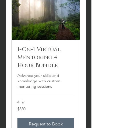
1-On-1 Virtual
Mentoring 4
Hour Bundle
Advance your skills and
knowledge with custom
mentoring sessions
4 hr
350
$350
US
dollars
Request to Book