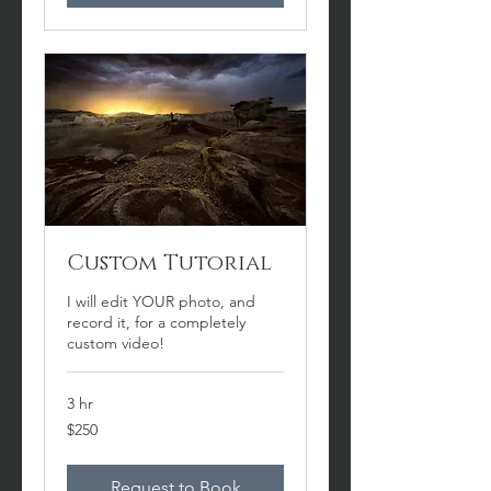
Custom Tutorial
I will edit YOUR photo, and
record it, for a completely
custom video!
3 hr
250
$250
US
dollars
Request to Book