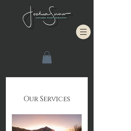
Our Services