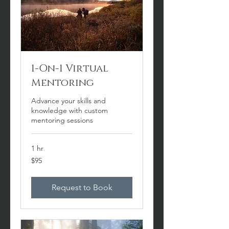
1-On-1 Virtual
Mentoring
Advance your skills and
knowledge with custom
mentoring sessions
1 hr
95
$95
US
dollars
Request to Book