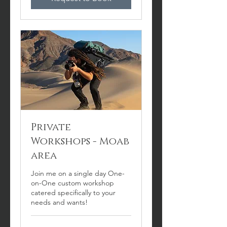
Private
Workshops - Moab
area
Join me on a single day One-
on-One custom workshop
catered specifically to your
needs and wants!