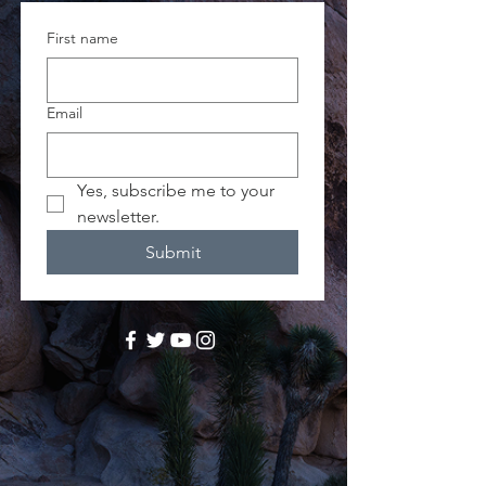
First name
Email
Yes, subscribe me to your 
newsletter.
Submit