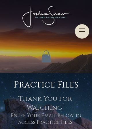
Practice Files
Thank You for
Watching!
Enter Your Email Below to
access Practice Files