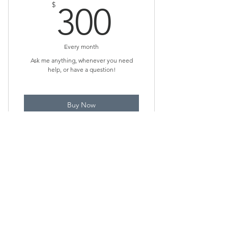
300$
$
300
Every month
Ask me anything, whenever you need
help, or have a question!
Buy Now
Unlimited Q&A, advice, tips, and
explanations remotely!
Via Text or Chat Only