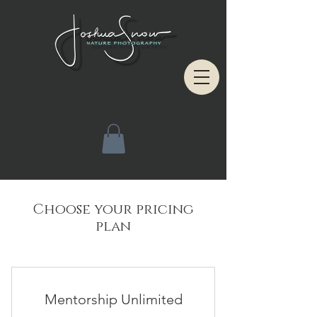
Choose your pricing
plan
Mentorship Unlimited