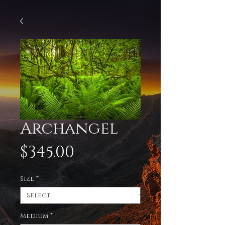
Archangel
Price
$345.00
Size
*
Medium
*