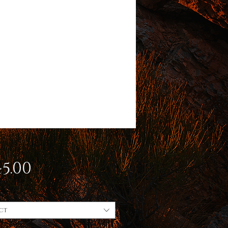
Price
5.00
ct