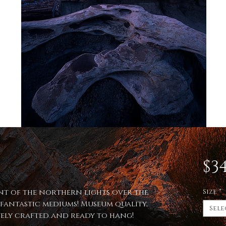
$34
int of the northern lights over the
Size
*
fantastic mediums! Museum quality,
Sele
itely crafted and ready to hang!