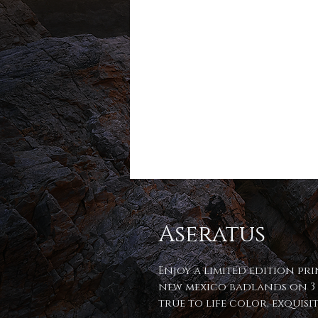
Aseratus
Enjoy a limited edition pr
new mexico badlands on 3 
true to life color, exquis