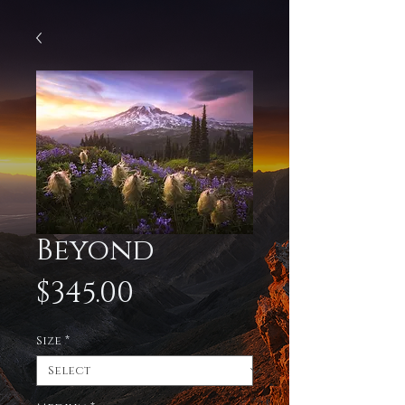
Beyond
Price
$345.00
Size
*