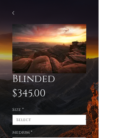
Blinded
Price
$345.00
Size
*
Medium
*