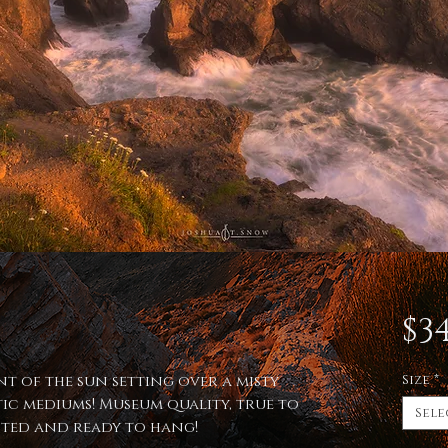
$34
nt of the sun setting over a misty
Size
*
ic mediums! Museum quality, true to
Sele
afted and ready to hang!