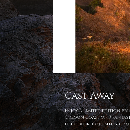
Cast Away
Enjoy a limited edition pri
Oregon coast on 3 fantast
life color, exquisitely cr