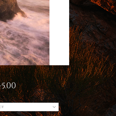
Price
5.00
ct