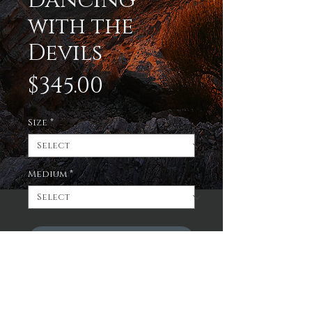
Dancing
with the
Devils
Price
$345.00
Size
*
Medium
*
Add to Cart
Enjoy a limited edition
print of the sun beginning
to set in the Superstition