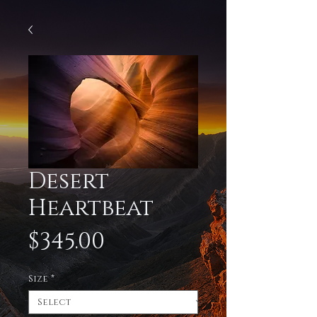
Desert
Heartbeat
Price
$345.00
Size
*