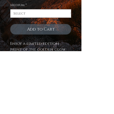
Medium
*
Add to Cart
Enjoy a limited edition
print of the golden glow
bursting through the
navajo sandstone of
northern Arizona on 3
fantastic mediums! Museum
quality, true to life color,
exquisitely crafted and
ready to hang!