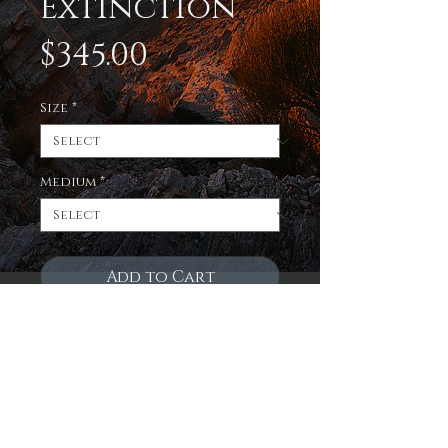
Extinction
Price
$345.00
Size
*
Medium
*
Add to Cart
Enjoy a limited edition
print of the evening sky
over the new mexico
badlands on 3 fantastic
mediums! Museum quality,