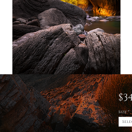
$34
Size
*
Sele