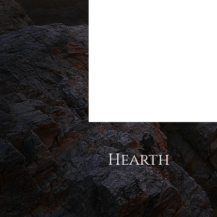
Hearth