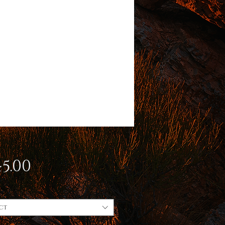
Price
5.00
ct