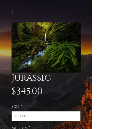
Jurassic
Price
$345.00
Size
*
Medium
*