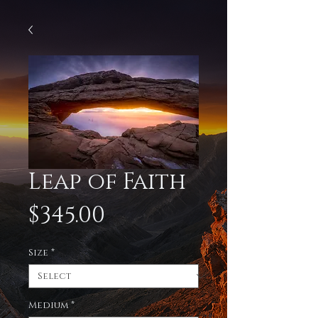
Leap of Faith
Price
$345.00
Size
*
Medium
*