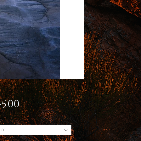
Price
5.00
ct