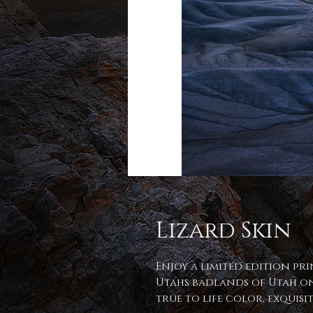
Lizard Skin
Enjoy a limited edition pri
Utahs badlands of Utah on
true to life color, exquis