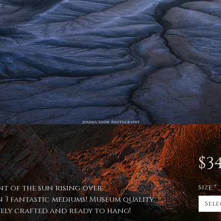
$34
nt of the sun rising over
Size
*
 3 fantastic mediums! Museum quality,
Sele
itely crafted and ready to hang!