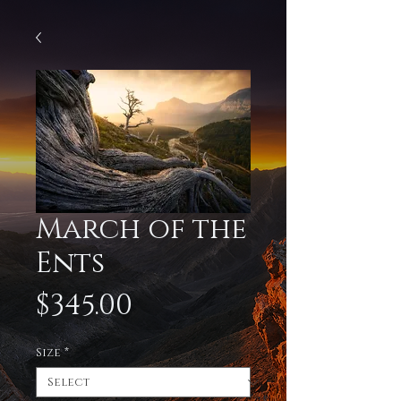
March of the
Ents
Price
$345.00
Size
*