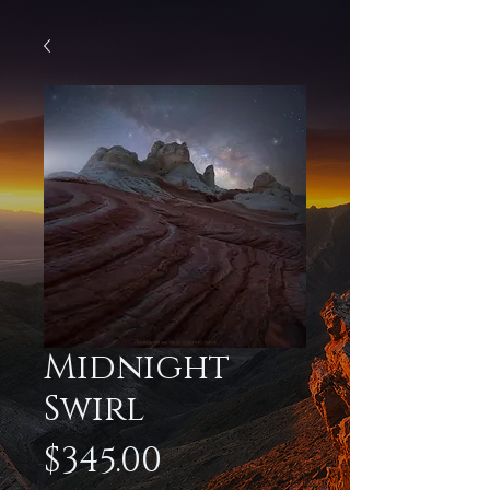
Midnight
Swirl
Price
$345.00