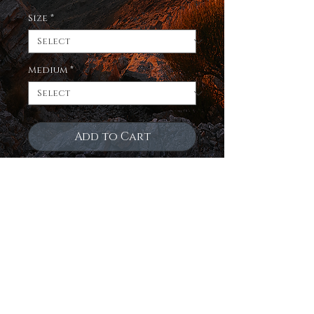
Size
*
Medium
*
Add to Cart
Enjoy a limited edition
print of the night sky over
an ancient sea in northern
arizona on 3 fantastic
mediums! Museum quality,
true to life color,
exquisitely crafted and
ready to hang!