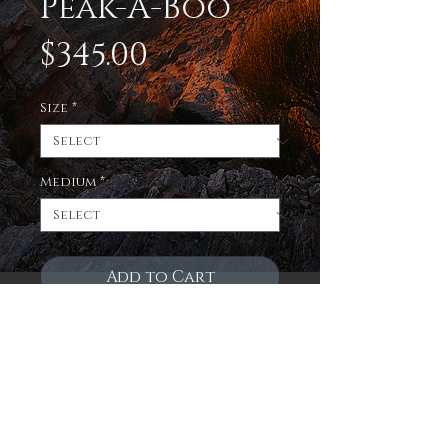
Peak-A-Boo
Price
$345.00
Size
*
Medium
*
Add to Cart
Enjoy a limited edition
print of the sun beginning
to rise and illuminate the
eastern Sierra mountains
on 3 fantastic mediums!