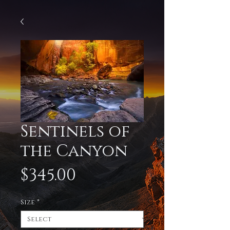
Sentinels of
the Canyon
Price
$345.00
Size
*