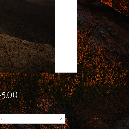
Price
5.00
ct