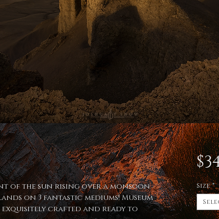
$34
int of the sun rising over a monsoon
Size
*
ands on 3 fantastic mediums! Museum
Sele
, exquisitely crafted and ready to