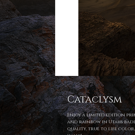
Cataclysm
Enjoy a limited edition pr
and rainbow in Utahs badl
quality, true to life color