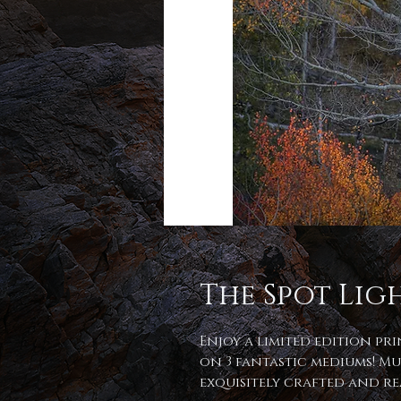
The Spot Lig
Enjoy a limited edition pr
on 3 fantastic mediums! Mu
exquisitely crafted and r