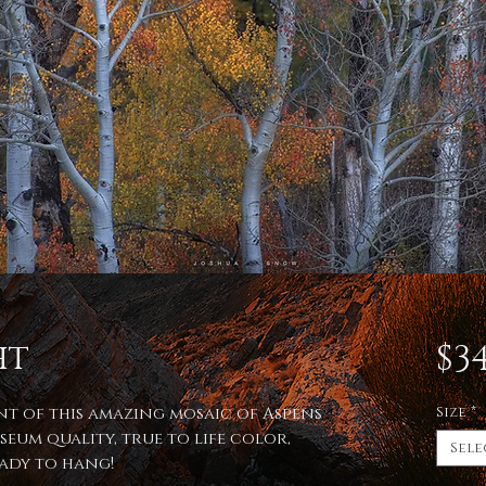
ht
$34
int of this amazing mosaic of Aspens
Size
*
seum quality, true to life color,
Sele
eady to hang!