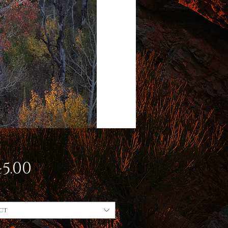
Price
5.00
ct