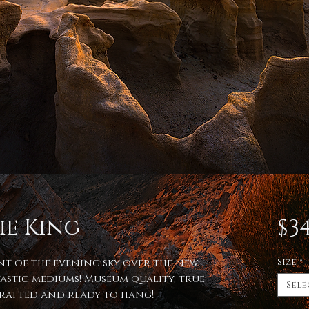
he King
$34
int of the evening sky over the new
Size
*
astic mediums! Museum quality, true
Sele
 crafted and ready to hang!