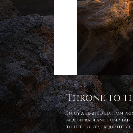
Throne to t
Enjoy a limited edition pr
mexico badlands on 3 fant
to life color, exquisitely