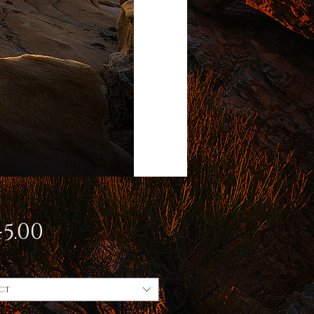
Price
5.00
ct