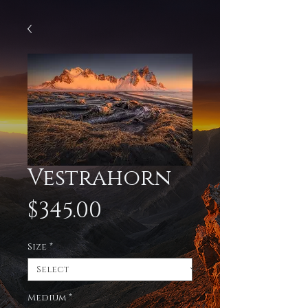
Vestrahorn
Price
$345.00
Size
*
Medium
*