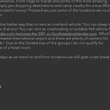
 experience. From Page to Kanab and some of the most amazing
simply jaw dropping destinations and camp nearby for a true Wil
onderful luxury! Pictured are just some of the locations we cou
re!
what better way than to rent an overland vehicle! You can sleep 
o that too! You can rent an overloading or suitable 4x4 vehicle
nder.com
(services the SW), or
Southwestoverlander.com
. Which
earest International airport and there are plenty of options for
! Due to the limited size of the groups I do not qualify for
at of a hotel room.
days as we travel to and from locations we will grab a late break
a