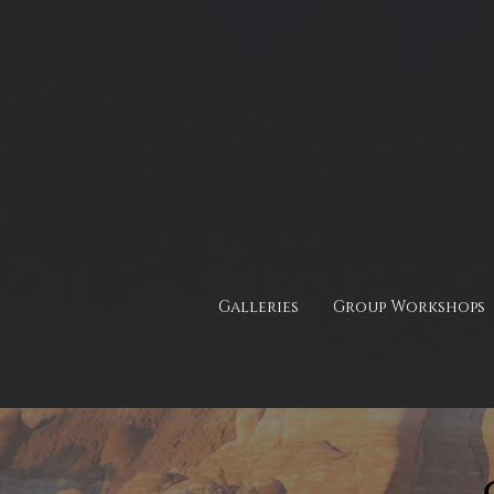
Galleries
Group Workshops