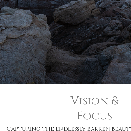
Vision &
Focus
Capturing the endlessly barren beauty