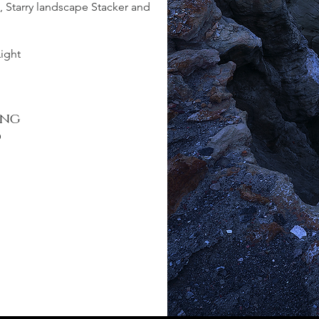
, Starry landscape Stacker and
Light
ing
d