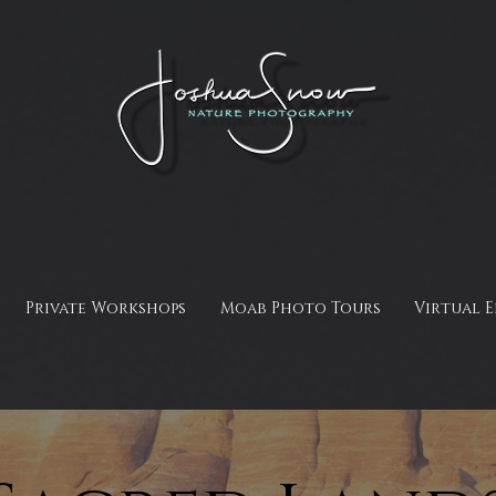
Private Workshops
Moab Photo Tours
Virtual 