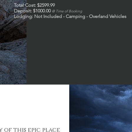
Total Cost: $2599.99
Deposit: $1000.00
@ Time of Booking
Lodging: Not Included - Camping - Overland Vehicles
 of this epic place