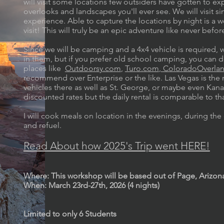
will visit some locations few outsiders have gotten to
overlooks and landscapes you'll ever see. We will visit 
experience. Able to capture the locations by night is a w
visit! This will truly be an epic adventure like never befo
Since we will be camping and a 4x4 vehicle is required, 
in them, but if you prefer old school camping, you can d
places like
Outdoorsy.com
,
Turo.com
,
ColoradoOverla
recommend over Enterprise or the like. Las Vegas is the n
vehicles there as well as St. George, or maybe even Kanab
discounted rates but the daily rental is comparable to th
I will cook meals on location in the evenings, during the 
and refuel.
Read About how 2025's Trip went HERE!
Where: This workshop will be based out of Page, Arizon
When: March 23rd-27th, 2026 (4 nights)
Limited to only 6 Students