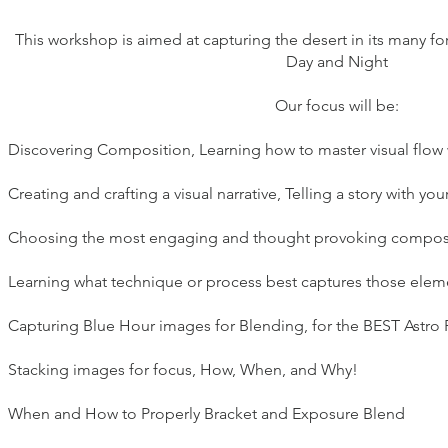
This workshop is aimed at capturing the desert in its many for
Day and Night
Our focus will be:
Discovering Composition, Learning how to master visual flow wi
Creating and crafting a visual narrative, Telling a story with yo
Choosing the most engaging and thought provoking composit
Learning what technique or process best captures those elem
Capturing Blue Hour images for Blending, for the BEST Astro 
Stacking images for focus, How, When, and Why!
When and How to Properly Bracket and Exposure Blend