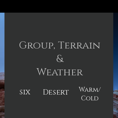
Group, Terrain
&
Weather
Warm/
six
Desert
Cold