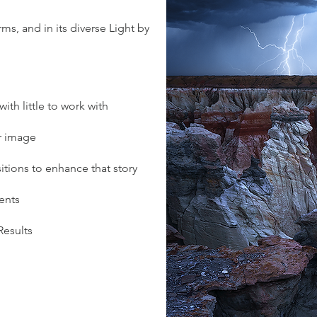
ms, and in its diverse Light by
th little to work with
ur image
ions to enhance that story
ents
Results