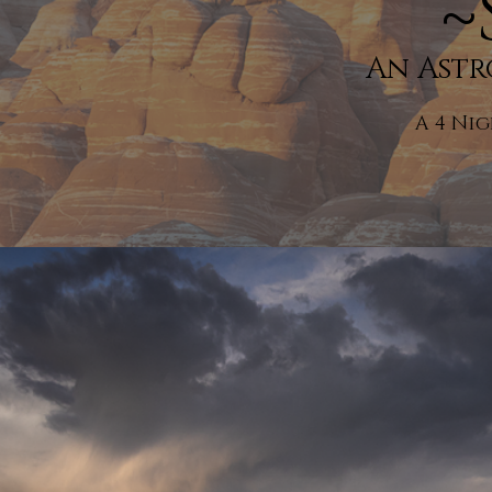
~
An Ast
A 4 Ni