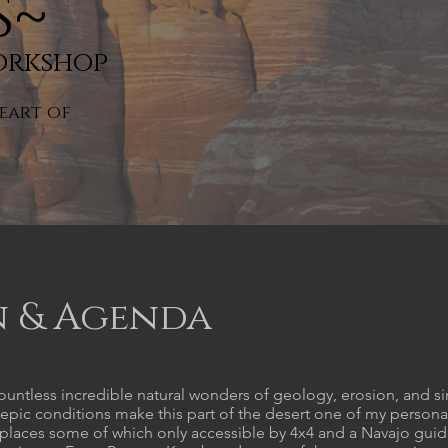
s~
orkshop
eart of
n & Agenda
ountless incredible natural wonders of geology, erosion, and s
epic conditions make this part of the desert one of my persona
g places some of which only accessible by 4x4 and a Navajo gui