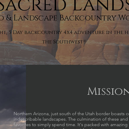
Sacred Land
ro & Landscape Backcountry W
ght, 5 Day backcountry 4x4 adventure in the h
the Southwest!
!
Missio
Northern Arizona, just south of the Utah border boasts c
indescribable landscapes. The culmination of these and 
favorites to simply spend time. It's packed with amazin