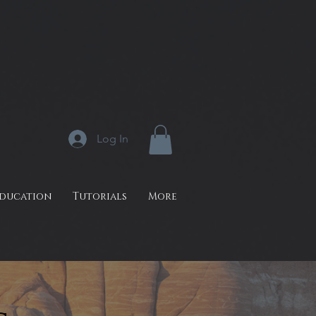
Log In
Education
Tutorials
More