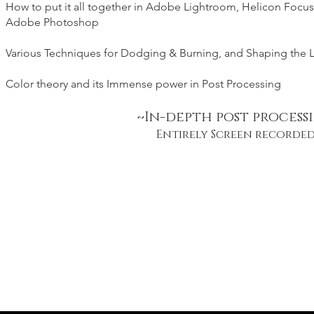
How to put it all together in Adobe Lightroom, Helicon Focus
Adobe Photoshop
Various Techniques for Dodging
& Burning, and Shaping the 
Color theory and its Immense power in Post Processing
~In-depth post process
Entirely Screen recorde