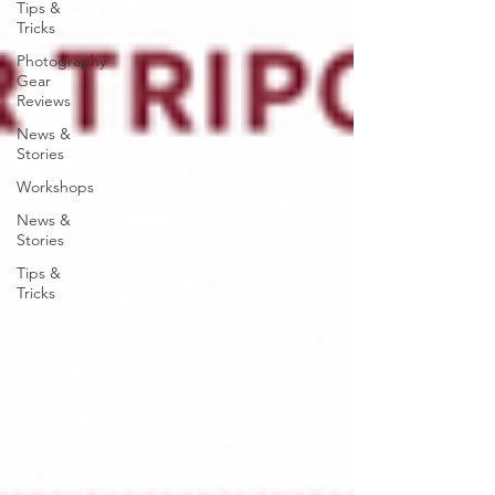
Tips &
Tricks
Photography
Gear
Reviews
News &
Stories
Workshops
News &
Stories
Tips &
Tricks