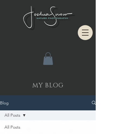
MY BLOG
Blog
All Posts
All Posts