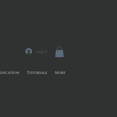
Log In
Education
Tutorials
More