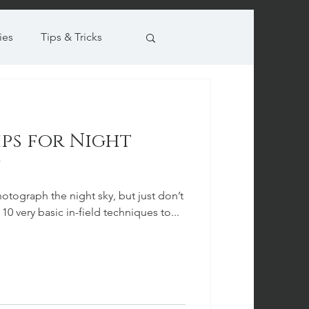
ies
Tips & Tricks
Tips for Night
otograph the night sky, but just don’t
10 very basic in-field techniques to...