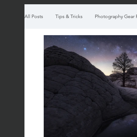
All Posts
Tips & Tricks
Photography Gear 