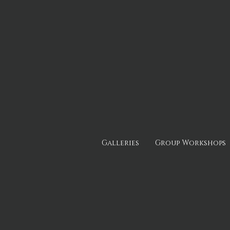
Galleries
Group Workshops