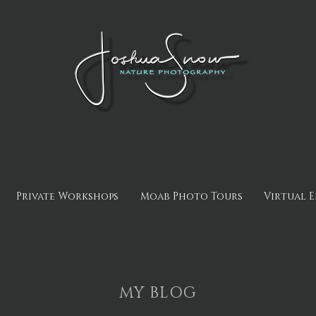
Private Workshops
Moab Photo Tours
Virtual 
MY BLOG