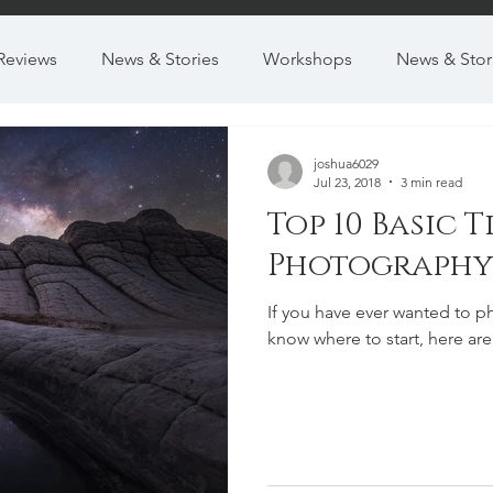
Reviews
News & Stories
Workshops
News & Stor
joshua6029
Jul 23, 2018
3 min read
Top 10 Basic 
Photography
If you have ever wanted to ph
know where to start, here are 