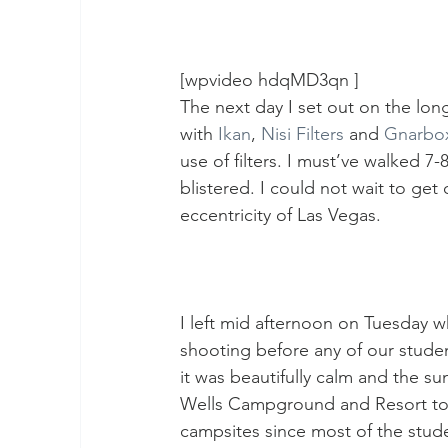
[wpvideo hdqMD3qn ]
The next day I set out on the lo
with 
Ikan
, 
Nisi Filters
 and 
Gnarbo
use of filters. I must’ve walked 7
blistered. I could not wait to ge
eccentricity of Las Vegas.
I left mid afternoon on Tuesday w
shooting before any of our student
it was beautifully calm and the s
Wells Campground and Resort to 
campsites since most of the stude