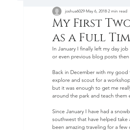
joshua6029
May 6, 2018
2 min read
Tips & Tricks
My First Tw
as a Full T
In January I finally left my day j
or even previous blog posts then 
Back in December with my good fr
explore and scout for a workshop 
but it was enough to get me real
around the park and teach them 
Since January I have had a snowba
southwest that have helped take aw
been amazing traveling for a few d