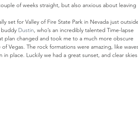
 couple of weeks straight, but also anxious about leaving 
ally set for Valley of Fire State Park in Nevada just outsid
y buddy 
Dustin
, who’s an incredibly talented Time-lapse 
at plan changed and took me to a much more obscure 
e of Vegas. The rock formations were amazing, like waves
 in place. Luckily we had a great sunset, and clear skies