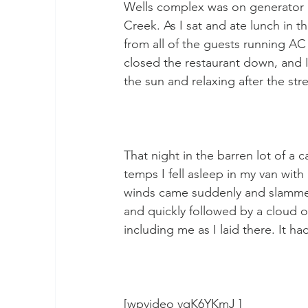
Wells complex was on generator 
Creek. As I sat and ate lunch in 
from all of the guests running AC
closed the restaurant down, and I
the sun and relaxing after the st
That night in the barren lot of a 
temps I fell asleep in my van wit
winds came suddenly and slammed 
and quickly followed by a cloud o
including me as I laid there. It ha
[wpvideo vqK6YKmJ ]