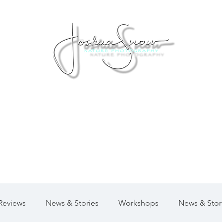
Private Workshops
Moab Photo Tours
Virtual 
Reviews
News & Stories
Workshops
News & Stor