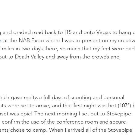
ng and graded road back to I15 and onto Vegas to hang o
x
 at the NAB Expo where I was to present on my creativ
-8 miles in two days there, so much that my feet were bad
t out to Death Valley and away from the crowds and 
hich gave me two full days of scouting and personal 
s were set to arrive, and that first night was hot (107º) 
unset was epic! The next morning I set out to Stovepipe 
confirm the use of the conference room and secure 
nts chose to camp. When I arrived all of the Stovepipe 