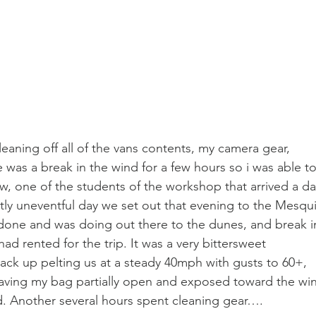
eaning off all of the vans contents, my camera gear, 
 was a break in the wind for a few hours so i was able to
, one of the students of the workshop that arrived a da
tly uneventful day we set out that evening to the Mesqui
one and was doing out there to the dunes, and break i
ad rented for the trip. It was a very bittersweet 
ack up pelting us at a steady 40mph with gusts to 60+, 
leaving my bag partially open and exposed toward the wi
d. Another several hours spent cleaning gear….