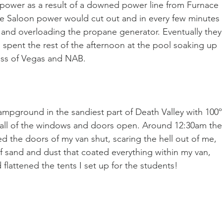
power as a result of a downed power line from Furnace 
the Saloon power would cut out and in every few minutes 
 and overloading the propane generator. Eventually they
 spent the rest of the afternoon at the pool soaking up 
ress of Vegas and NAB.
campground in the sandiest part of Death Valley with 100
h all of the windows and doors open. Around 12:30am the
the doors of my van shut, scaring the hell out of me, 
f sand and dust that coated everything within my van, 
d flattened the tents I set up for the students!