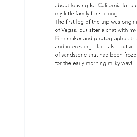
about leaving for California for a
my little family for so long.
The first leg of the trip was origin
of Vegas, but after a chat with m
Film maker and photographer, th
and interesting place also outsid
of sandstone that had been frozen
for the early morning milky way!