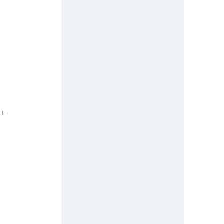
 
º+ 
 