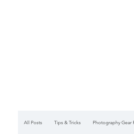
Galleries
Group Workshops
All Posts
Tips & Tricks
Photography Gear 