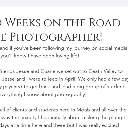
o Weeks on the Road
ime Photographer!
ob and if you’ve been following my journey on social media
you’ll know I have been loving life!
iends Jesse and Duane we set out to Death Valley to 
Jesse and I were to lead in April. We only had a few da
ly psyched to get back and lead a big group of students 
everything I know about photography!
ll of clients and students here in Moab and all over the 
ay the anxiety I had initially about making the plunge. 
ays at a time here and there but I was really excited 