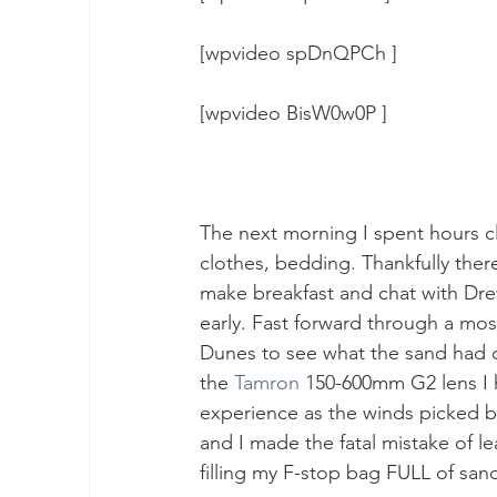
[wpvideo spDnQPCh ]
[wpvideo BisW0w0P ]
The next morning I spent hours cl
clothes, bedding. Thankfully there
make breakfast and chat with Drew
early. Fast forward through a mos
Dunes to see what the sand had d
the 
Tamron
 150-600mm G2 lens I h
experience as the winds picked b
and I made the fatal mistake of 
filling my F-stop bag FULL of san